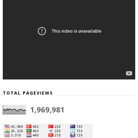
TOTAL PAGEVIEWS
1,969,981