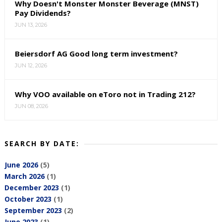
Why Doesn't Monster Monster Beverage (MNST)
Pay Dividends?
JUN 13, 2026
Beiersdorf AG Good long term investment?
JUN 12, 2026
Why VOO available on eToro not in Trading 212?
JUN 08, 2026
SEARCH BY DATE:
June 2026
(5)
March 2026
(1)
December 2023
(1)
October 2023
(1)
September 2023
(2)
June 2023
(1)