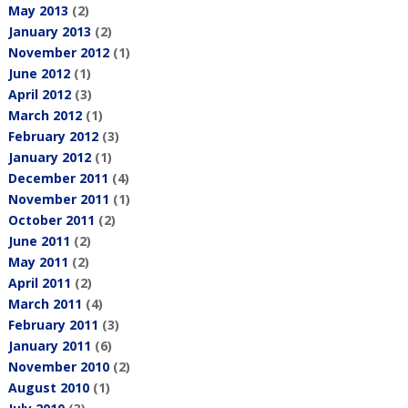
May 2013
(2)
January 2013
(2)
November 2012
(1)
June 2012
(1)
April 2012
(3)
March 2012
(1)
February 2012
(3)
January 2012
(1)
December 2011
(4)
November 2011
(1)
October 2011
(2)
June 2011
(2)
May 2011
(2)
April 2011
(2)
March 2011
(4)
February 2011
(3)
January 2011
(6)
November 2010
(2)
August 2010
(1)