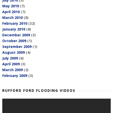
July 2010
(3)
May 2010
(7)
April 2010
(7)
March 2010
(8)
February 2010
(32)
January 2010
(8)
December 2009
(3)
October 2009
(1)
September 2009
(1)
August 2009
(4)
July 2009
(6)
April 2009
(3)
March 2009
(2)
February 2009
(3)
RUFFORD FORD FLOODING VIDEOS