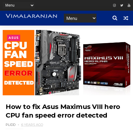
ASUS
How to fix Asus Maximus VIII hero
CPU fan speed error detected
PLIDD
6 YEARS AGO