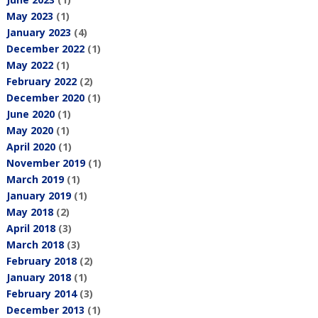
May 2023
(1)
January 2023
(4)
December 2022
(1)
May 2022
(1)
February 2022
(2)
December 2020
(1)
June 2020
(1)
May 2020
(1)
April 2020
(1)
November 2019
(1)
March 2019
(1)
January 2019
(1)
May 2018
(2)
April 2018
(3)
March 2018
(3)
February 2018
(2)
January 2018
(1)
February 2014
(3)
December 2013
(1)