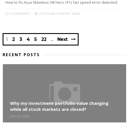
How to fix Asus Maximus VIII hero CPU fan speed error detected
0 COMMENTS
LESS THAN A MINUTE
READ
1
2
3
4
5
22
Next
RECENT POSTS
Why my Investment portfolio value changing
while all stock markets are closed?
JUN 13, 2026