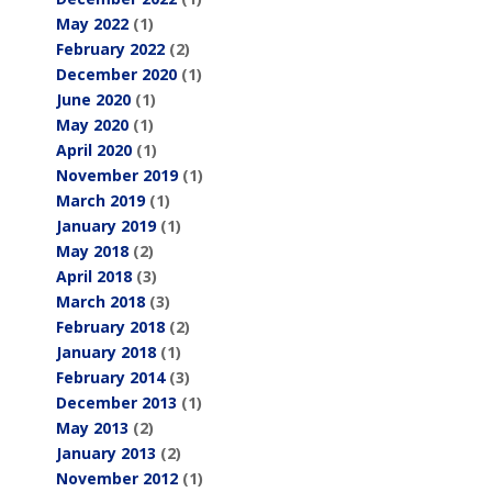
May 2022
(1)
February 2022
(2)
December 2020
(1)
June 2020
(1)
May 2020
(1)
April 2020
(1)
November 2019
(1)
March 2019
(1)
January 2019
(1)
May 2018
(2)
April 2018
(3)
March 2018
(3)
February 2018
(2)
January 2018
(1)
February 2014
(3)
December 2013
(1)
May 2013
(2)
January 2013
(2)
November 2012
(1)