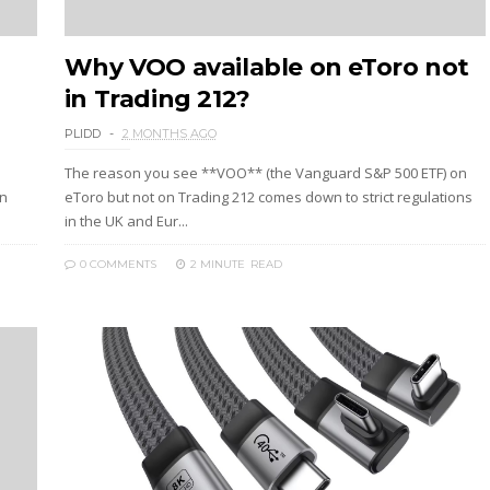
Why VOO available on eToro not
in Trading 212?
PLIDD
2 MONTHS AGO
The reason you see **VOO** (the Vanguard S&P 500 ETF) on
an
eToro but not on Trading 212 comes down to strict regulations
in the UK and Eur...
0 COMMENTS
2 MINUTE
READ