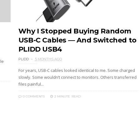
Why I Stopped Buying Random
USB-C Cables — And Switched to
PLIDD USB4
PLIDD
5 MONTHS AGO
ile
For years, USB-C cables looked identical to me. Some charged
slowly. Some wouldn’t connect to monitors. Others transferred
files painful...
0 COMMENTS
2 MINUTE
READ