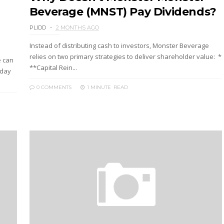
Beverage (MNST) Pay Dividends?
PLIDD
2 MONTHS AGO
Instead of distributing cash to investors, Monster Beverage
relies on two primary strategies to deliver shareholder value: *
e can
**Capital Rein...
iday
0 COMMENTS
1 MINUTE
READ