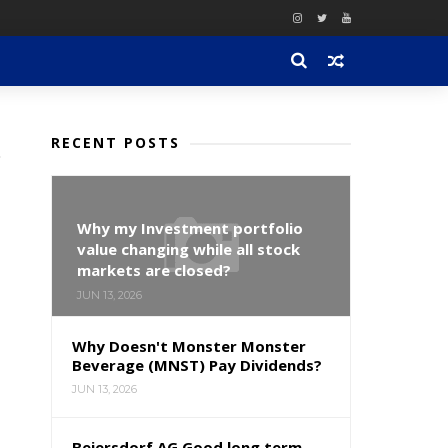
RECENT POSTS
Why my Investment portfolio
value changing while all stock
markets are closed?
JUN 13, 2026
Why Doesn't Monster Monster
Beverage (MNST) Pay Dividends?
JUN 13, 2026
Beiersdorf AG Good long term