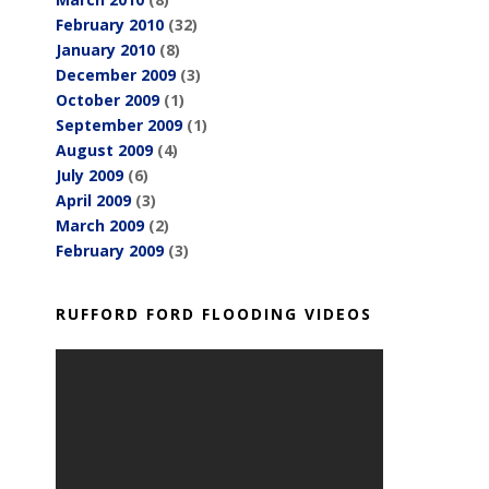
February 2010
(32)
January 2010
(8)
December 2009
(3)
October 2009
(1)
September 2009
(1)
August 2009
(4)
July 2009
(6)
April 2009
(3)
March 2009
(2)
February 2009
(3)
RUFFORD FORD FLOODING VIDEOS