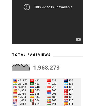
TOTAL PAGEVIEWS
1,968,273