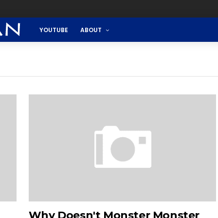
YOUTUBE
ABOUT
Why Doesn't Monster Monster