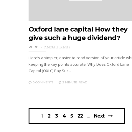
Oxford lane capital How they
give such a huge dividend?
PLIDD
2 MONTHS AGO
Here’s a simpler, easier-to-read version of your article wh
keeping the key points accurate: Why Does Oxford Lane
Capital (OXLC) Pay Suc...
0 COMMENTS
2 MINUTE
READ
1
2
3
4
5
22
Next