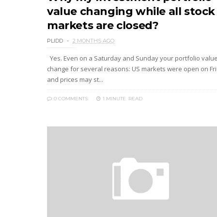
value changing while all stock
markets are closed?
PLIDD
2 MONTHS AGO
Yes. Even on a Saturday and Sunday your portfolio valu
change for several reasons: US markets were open on Fr
and prices may st...
0 COMMENTS
1 MINUTE
READ