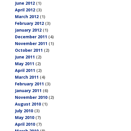
June 2012
(1)
April 2012
(3)
March 2012
(1)
February 2012
(3)
January 2012
(1)
December 2011
(4)
November 2011
(1)
October 2011
(2)
June 2011
(2)
May 2011
(2)
April 2011
(2)
March 2011
(4)
February 2011
(3)
January 2011
(6)
November 2010
(2)
August 2010
(1)
July 2010
(3)
May 2010
(7)
April 2010
(7)
March 2010
(8)