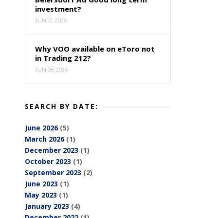
investment?
JUN 12, 2026
Why VOO available on eToro not
in Trading 212?
JUN 08, 2026
SEARCH BY DATE:
June 2026
(5)
March 2026
(1)
December 2023
(1)
October 2023
(1)
September 2023
(2)
June 2023
(1)
May 2023
(1)
January 2023
(4)
December 2022
(1)