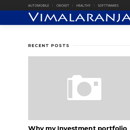
AUTOMOBILE
CRICKET
HEALTHY
SOFTTWARES
RECENT POSTS
Why my Investment portfolio