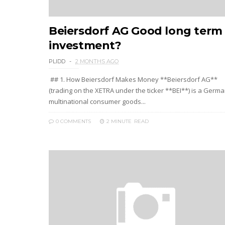
Beiersdorf AG Good long term
investment?
PLIDD
2 MONTHS AGO
## 1. How Beiersdorf Makes Money **Beiersdorf AG**
(trading on the XETRA under the ticker **BEI**) is a Germ
multinational consumer goods...
0 COMMENTS
2 MINUTE
READ