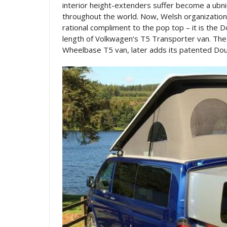
interior height-extenders suffer become a ubn
throughout the world. Now, Welsh organizatio
rational compliment to the pop top – it is the D
length of Volkwagen‘s T5 Transporter van. The
Wheelbase T5 van, later adds its patented Do