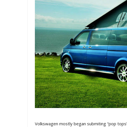
Volkswagen mostly began submiting “pop tops” 