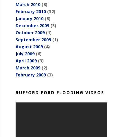
March 2010
(8)
February 2010
(32)
January 2010
(8)
December 2009
(3)
October 2009
(1)
September 2009
(1)
August 2009
(4)
July 2009
(6)
April 2009
(3)
March 2009
(2)
February 2009
(3)
RUFFORD FORD FLOODING VIDEOS