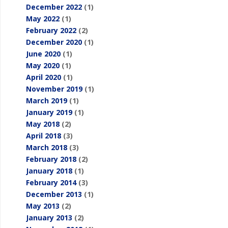
December 2022
(1)
May 2022
(1)
February 2022
(2)
December 2020
(1)
June 2020
(1)
May 2020
(1)
April 2020
(1)
November 2019
(1)
March 2019
(1)
January 2019
(1)
May 2018
(2)
April 2018
(3)
March 2018
(3)
February 2018
(2)
January 2018
(1)
February 2014
(3)
December 2013
(1)
May 2013
(2)
January 2013
(2)