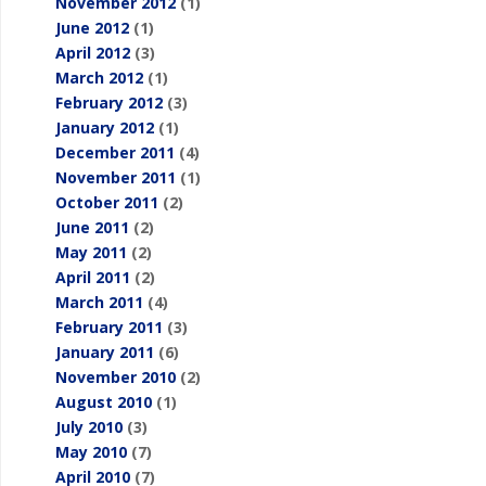
November 2012
(1)
June 2012
(1)
April 2012
(3)
March 2012
(1)
February 2012
(3)
January 2012
(1)
December 2011
(4)
November 2011
(1)
October 2011
(2)
June 2011
(2)
May 2011
(2)
April 2011
(2)
March 2011
(4)
February 2011
(3)
January 2011
(6)
November 2010
(2)
August 2010
(1)
July 2010
(3)
May 2010
(7)
April 2010
(7)