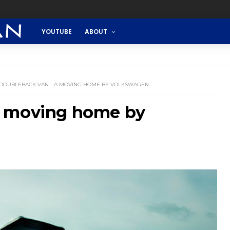
YOUTUBE
ABOUT
DOUBLEBACK VAN - A MOVING HOME BY VOLKSWAGEN
A moving home by