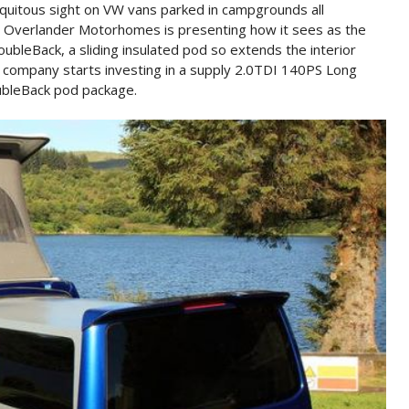
iquitous sight on VW vans parked in campgrounds all
n Overlander Motorhomes is presenting how it sees as the
oubleBack, a sliding insulated pod so extends the interior
 company starts investing in a supply 2.0TDI 140PS Long
ubleBack pod package.