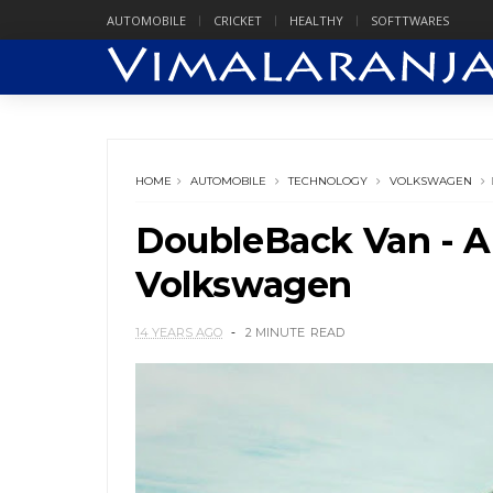
AUTOMOBILE
CRICKET
HEALTHY
SOFTTWARES
HOME
AUTOMOBILE
TECHNOLOGY
VOLKSWAGEN
DoubleBack Van - 
Volkswagen
14 YEARS AGO
2 MINUTE
READ