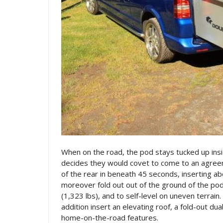
When on the road, the pod stays tucked up insi
decides they would covet to come to an agreem
of the rear in beneath 45 seconds, inserting ab
moreover fold out out of the ground of the pod,
(1,323 lbs), and to self-level on uneven terrai
addition insert an elevating roof, a fold-out du
home-on-the-road features.