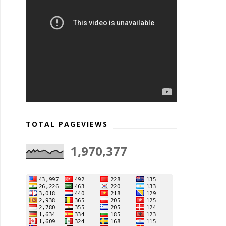
TOTAL PAGEVIEWS
1,970,377