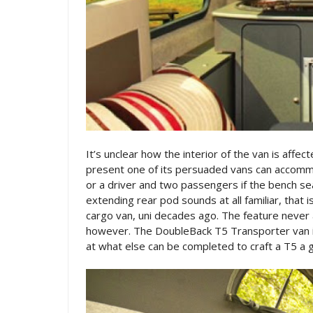
It’s unclear how the interior of the van is affe
present one of its persuaded vans can accommo
or a driver and two passengers if the bench se
extending rear pod sounds at all familiar, that
cargo van, uni decades ago. The feature never a
however. The DoubleBack T5 Transporter van i
at what else can be completed to craft a T5 