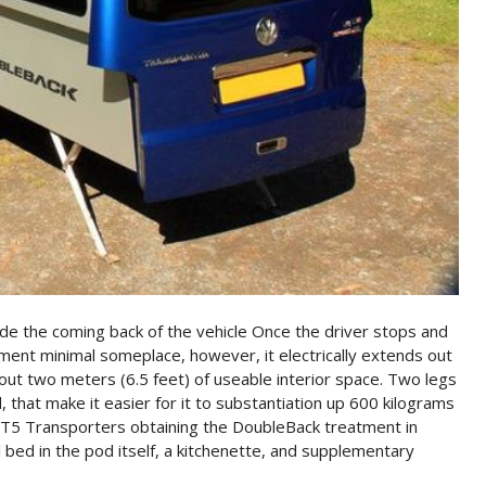
de the coming back of the vehicle Once the driver stops and
ent minimal someplace, however, it electrically extends out
out two meters (6.5 feet) of useable interior space. Two legs
 that make it easier for it to substantiation up 600 kilograms
n. T5 Transporters obtaining the DoubleBack treatment in
al bed in the pod itself, a kitchenette, and supplementary