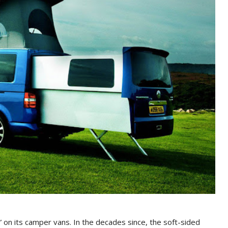
on its camper vans. In the decades since, the soft-sided