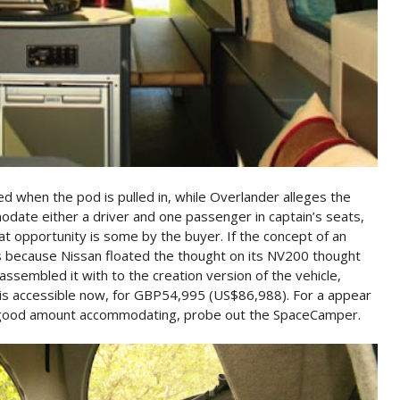
cted when the pod is pulled in, while Overlander alleges the
date either a driver and one passenger in captain’s seats,
at opportunity is some by the buyer. If the concept of an
 is because Nissan floated the thought on its NV200 thought
ssembled it with to the creation version of the vehicle,
s accessible now, for GBP54,995 (US$86,988). For a appear
a good amount accommodating, probe out the SpaceCamper.