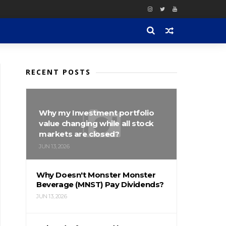
RECENT POSTS
Why my Investment portfolio
value changing while all stock
markets are closed?
JUN 13, 2026
Why Doesn't Monster Monster
Beverage (MNST) Pay Dividends?
JUN 13, 2026