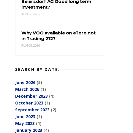
Beiersdorf AG Good long term
investment?
JUN 12, 2026
Why VOO available on eToro not
in Trading 212?
JUN 08, 2026
SEARCH BY DATE:
June 2026
(5)
March 2026
(1)
December 2023
(1)
October 2023
(1)
September 2023
(2)
June 2023
(1)
May 2023
(1)
January 2023
(4)