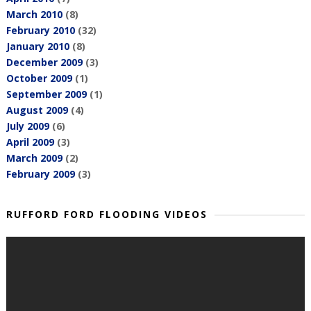
March 2010
(8)
February 2010
(32)
January 2010
(8)
December 2009
(3)
October 2009
(1)
September 2009
(1)
August 2009
(4)
July 2009
(6)
April 2009
(3)
March 2009
(2)
February 2009
(3)
RUFFORD FORD FLOODING VIDEOS