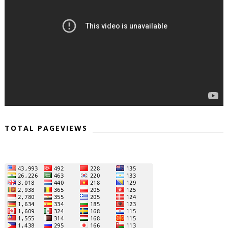
TOTAL PAGEVIEWS