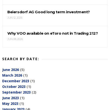
Beiersdorf AG Good long term investment?
JUN 12, 2026
Why VOO available on eToro not in Trading 212?
JUN 08, 2026
SEARCH BY DATE:
June 2026
(5)
March 2026
(1)
December 2023
(1)
October 2023
(1)
September 2023
(2)
June 2023
(1)
May 2023
(1)
January 2023
(4)