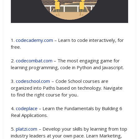
1.
codecademy.com
– Learn to code interactively, for
free.
2.
codecombat.com
– The most engaging game for
learning programming, code in Python and Javascript.
3.
codeschool.com
– Code School courses are
organized into Paths based on technology. Navigate
to find the right course for you..
4.
codeplace
– Learn the Fundamentals by Building 6
Real Applications.
5.
platzi.com
– Develop your skills by learning from top
industry leaders at your own pace. Learn Marketing,