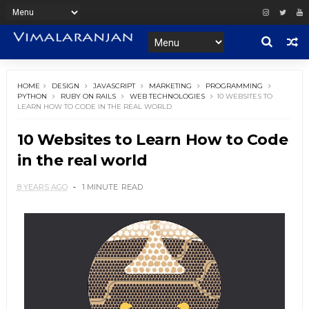
HOME
DESIGN
JAVASCRIPT
MARKETING
PROGRAMMING
PYTHON
RUBY ON RAILS
WEB TECHNOLOGIES
10 WEBSITES TO
LEARN HOW TO CODE IN THE REAL WORLD
10 Websites to Learn How to Code
in the real world
8 YEARS AGO
1 MINUTE
READ