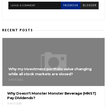
LEAVE A COMMENT
FACEBOOK
BLOGGER
RECENT POSTS
Why my Investment portfolio value changing
while all stock markets are closed?
JUN 13, 2026
Why Doesn't Monster Monster Beverage (MNST)
Pay Dividends?
JUN 13, 2026