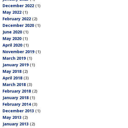
December 2022
(1)
May 2022
(1)
February 2022
(2)
December 2020
(1)
June 2020
(1)
May 2020
(1)
April 2020
(1)
November 2019
(1)
March 2019
(1)
January 2019
(1)
May 2018
(2)
April 2018
(3)
March 2018
(3)
February 2018
(2)
January 2018
(1)
February 2014
(3)
December 2013
(1)
May 2013
(2)
January 2013
(2)