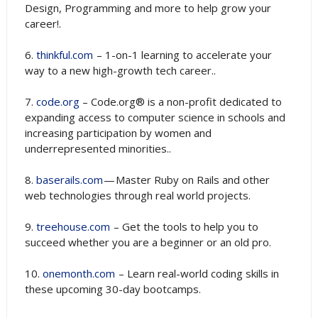
Design, Programming and more to help grow your
career!.
6.
thinkful.com
– 1-on-1 learning to accelerate your
way to a new high-growth tech career..
7.
code.org
– Code.org® is a non-profit dedicated to
expanding access to computer science in schools and
increasing participation by women and
underrepresented minorities..
8.
baserails.com
— Master Ruby on Rails and other
web technologies through real world projects.
9.
treehouse.com
– Get the tools to help you to
succeed whether you are a beginner or an old pro.
10.
onemonth.com
– Learn real-world coding skills in
these upcoming 30-day bootcamps.