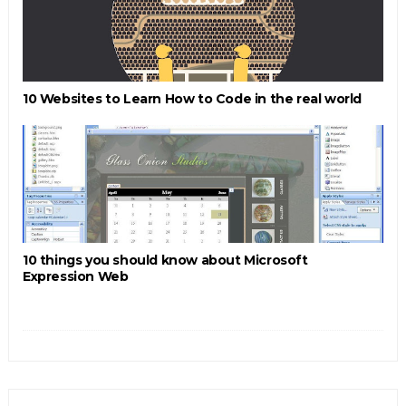
10 Websites to Learn How to Code in the real world
10 things you should know about Microsoft
Expression Web