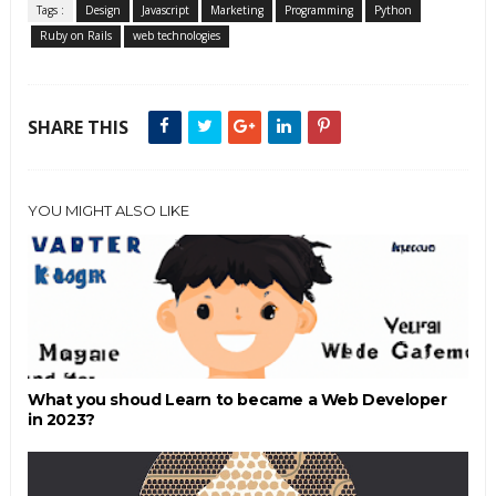
Tags :
Design
Javascript
Marketing
Programming
Python
Ruby on Rails
web technologies
SHARE THIS
YOU MIGHT ALSO LIKE
What you shoud Learn to became a Web Developer
in 2023?