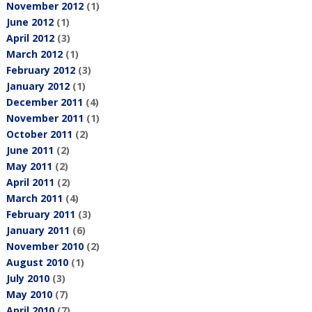
November 2012
(1)
June 2012
(1)
April 2012
(3)
March 2012
(1)
February 2012
(3)
January 2012
(1)
December 2011
(4)
November 2011
(1)
October 2011
(2)
June 2011
(2)
May 2011
(2)
April 2011
(2)
March 2011
(4)
February 2011
(3)
January 2011
(6)
November 2010
(2)
August 2010
(1)
July 2010
(3)
May 2010
(7)
April 2010
(7)